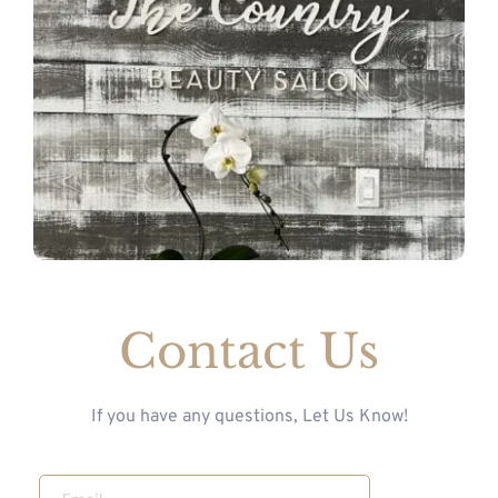
Contact Us
If you have any questions, Let Us Know!