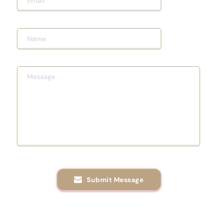
Submit Message