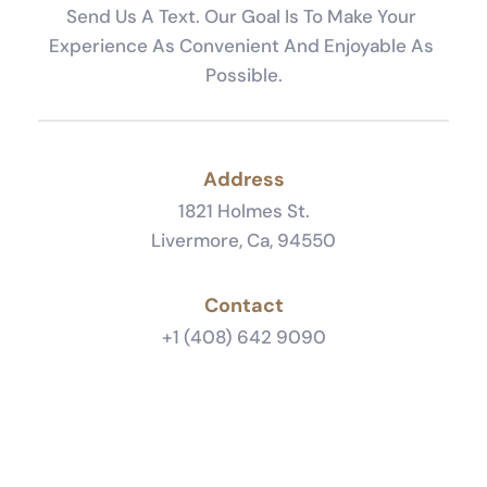
Send Us A Text. Our Goal Is To Make Your 
Experience As Convenient And Enjoyable As 
Possible.
Address
1821 Holmes St.
Livermore, Ca, 94550
Contact
+1 (408) 642 9090