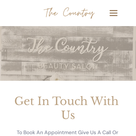
Get In Touch With 
Us
To Book An Appointment Give Us A Call Or 